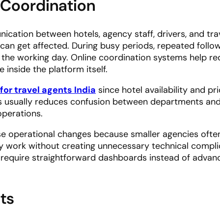
 Coordination
cation between hotels, agency staff, drivers, and tra
 can get affected. During busy periods, repeated foll
 the working day. Online coordination systems help re
 inside the platform itself.
for travel agents India
since hotel availability and pr
his usually reduces confusion between departments an
operations.
e operational changes because smaller agencies ofte
y work without creating unnecessary technical complic
 require straightforward dashboards instead of advan
ts