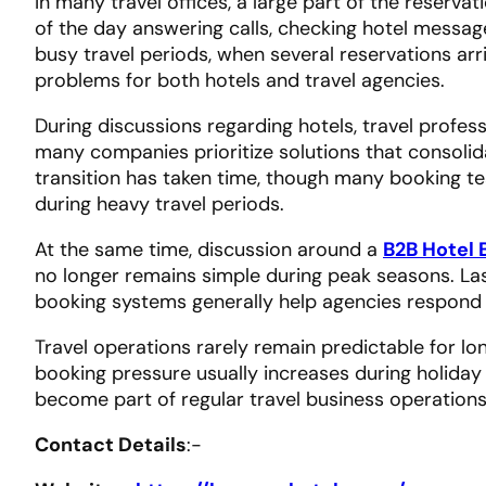
In many travel offices, a large part of the reserv
of the day answering calls, checking hotel messag
busy travel periods, when several reservations ar
problems for both hotels and travel agencies.
During discussions regarding hotels, travel profes
many companies prioritize solutions that consolida
transition has taken time, though many booking 
during heavy travel periods.
At the same time, discussion around a
B2B Hotel 
no longer remains simple during peak seasons. La
booking systems generally help agencies respond
Travel operations rarely remain predictable for l
booking pressure usually increases during holiday
become part of regular travel business operations
Contact Details
:-