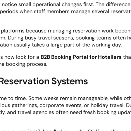
notice small operational changes first. The difference
 periods when staff members manage several reservat
 platforms because managing reservation work becom
em. During busy travel seasons, booking teams often h
tion usually takes a large part of the working day.
es now look for a
B2B Booking Portal for Hoteliers
tha
he booking process.
 Reservation Systems
 time to time. Some weeks remain manageable, while ot
us gatherings, corporate events, or holiday travel. D
kly, and travel agencies often need fresh booking upda