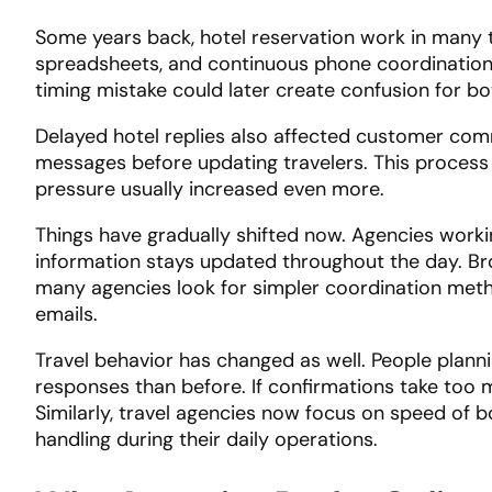
Some years back, hotel reservation work in many 
spreadsheets, and continuous phone coordination. 
timing mistake could later create confusion for bo
Delayed hotel replies also affected customer com
messages before updating travelers. This process
pressure usually increased even more.
Things have gradually shifted now. Agencies work
information stays updated throughout the day. Br
many agencies look for simpler coordination meth
emails.
Travel behavior has changed as well. People planni
responses than before. If confirmations take too 
Similarly, travel agencies now focus on speed of
handling during their daily operations.