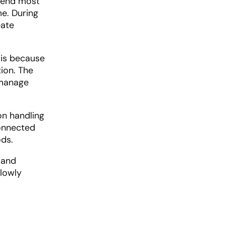
spend most
me. During
eate
 is because
tion. The
 manage
on handling
connected
ds.
 and
slowly