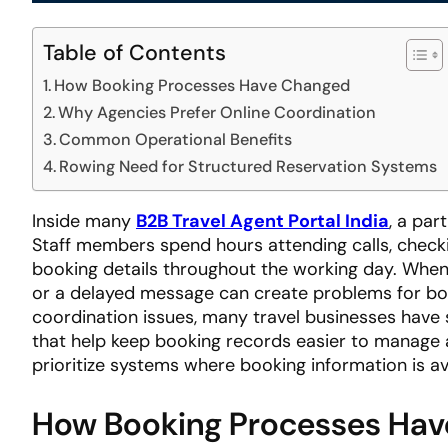
Table of Contents
How Booking Processes Have Changed
Why Agencies Prefer Online Coordination
Common Operational Benefits
Rowing Need for Structured Reservation Systems
Inside many
B2B Travel Agent Portal India
, a par
Staff members spend hours attending calls, check
booking details throughout the working day. When
or a delayed message can create problems for bot
coordination issues, many travel businesses have
that help keep booking records easier to manage a
prioritize systems where booking information is avai
How Booking Processes Ha