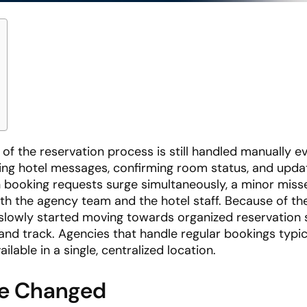
t of the reservation process is still handled manually e
ing hotel messages, confirming room status, and upda
 booking requests surge simultaneously, a minor mis
h the agency team and the hotel staff. Because of the
 slowly started moving towards organized reservation
nd track. Agencies that handle regular bookings typic
lable in a single, centralized location.
ve Changed