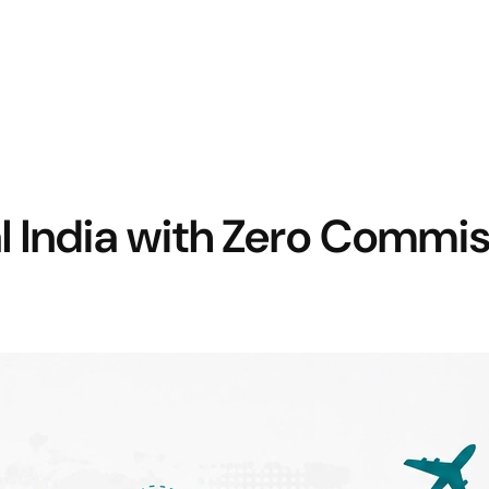
l India with Zero Commi