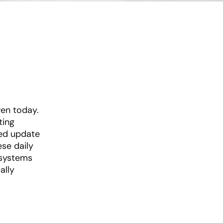
ven today.
ting
sed update
se daily
 systems
ally