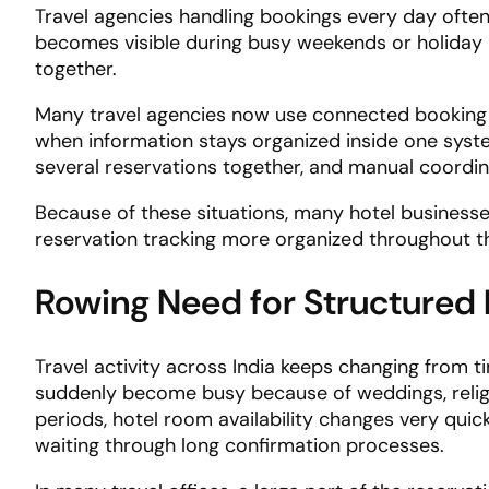
Travel agencies handling bookings every day often 
becomes visible during busy weekends or holiday
together.
Many travel agencies now use connected booking
when information stays organized inside one syst
several reservations together, and manual coordina
Because of these situations, many hotel business
reservation tracking more organized throughout t
Rowing Need for Structured
Travel activity across India keeps changing from
suddenly become busy because of weddings, religio
periods, hotel room availability changes very quic
waiting through long confirmation processes.