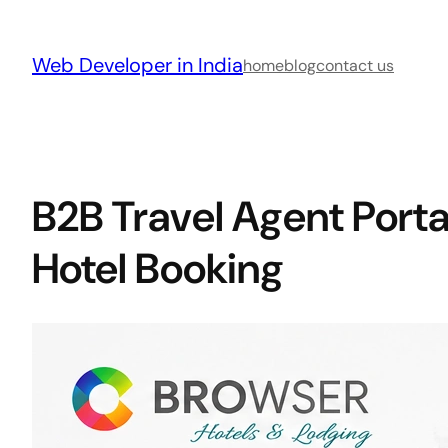
Skip
to
Web Developer in India
content
home
blog
contact us
B2B Travel Agent Porta
Hotel Booking