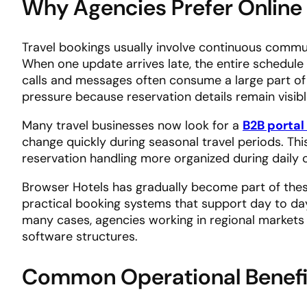
Why Agencies Prefer Online
Travel bookings usually involve continuous communi
When one update arrives late, the entire schedule
calls and messages often consume a large part of
pressure because reservation details remain visible
Many travel businesses now look for a
B2B portal 
change quickly during seasonal travel periods. T
reservation handling more organized during daily 
Browser Hotels has gradually become part of thes
practical booking systems that support day to da
many cases, agencies working in regional markets
software structures.
Common Operational Benefi