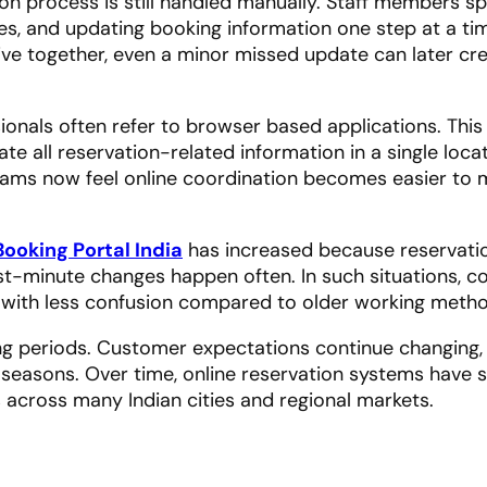
ation process is still handled manually. Staff members 
es, and updating booking information one step at a ti
rive together, even a minor missed update can later cr
sionals often refer to browser based applications. This
te all reservation-related information in a single loca
teams now feel online coordination becomes easier to
Booking Portal India
has increased because reservati
st-minute changes happen often. In such situations, 
 with less confusion compared to older working metho
ong periods. Customer expectations continue changing,
 seasons. Over time, online reservation systems have 
 across many Indian cities and regional markets.