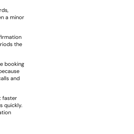
rds,
en a minor
firmation
riods the
re booking
 because
alls and
 faster
 quickly.
ation