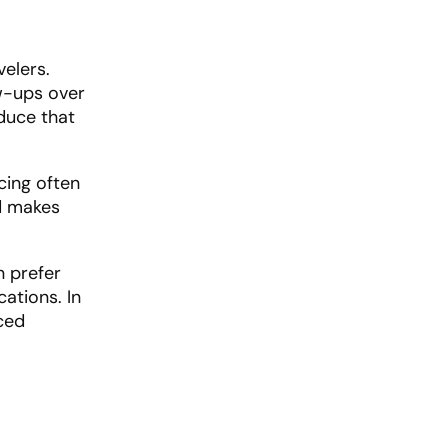
velers.
ow-ups over
duce that
icing often
d makes
n prefer
ations. In
ced