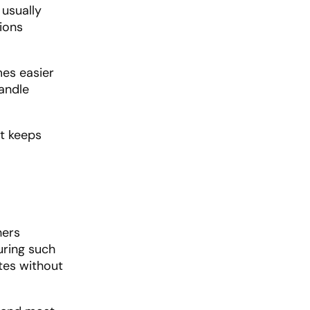
 usually
ions
es easier
andle
t keeps
hers
uring such
tes without