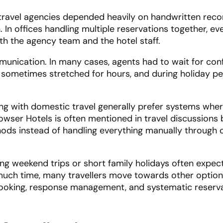
travel agencies depended heavily on handwritten reco
In offices handling multiple reservations together, ev
th the agency team and the hotel staff.
munication. In many cases, agents had to wait for con
 sometimes stretched for hours, and during holiday pe
ing with domestic travel generally prefer systems whe
owser Hotels is often mentioned in travel discussions
ods instead of handling everything manually through c
ng weekend trips or short family holidays often expect
much time, many travellers move towards other options
 booking, response management, and systematic reserv