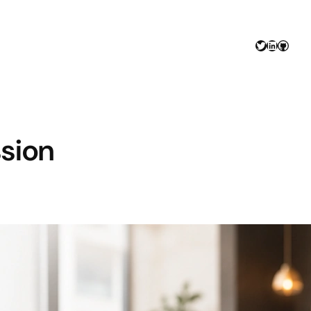
Twitter
LinkedIn
GitHu
ssion