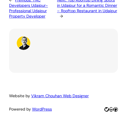
←
Previous:
TNC
Next:
Top Rooftop Dining Spots
Developers Udaipur-
in Udaipur for a Romantic Dinner
Professional Udaipur
– Rooftop Restaurant in Udaipur
Property Developer
→
Website by
Vikram Chouhan Web Designer
Twitter
LinkedIn
GitHu
Powered by
WordPress