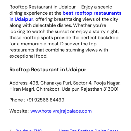
Rooftop Restaurant in Udaipur – Enjoy a scenic
dining experience at the
best rooftop restaurants
in Udaipur
, offering breathtaking views of the city
along with delectable dishes. Whether you’re
looking to watch the sunset or enjoy a starry night,
these rooftop spots provide the perfect backdrop
for a memorable meal. Discover the top
restaurants that combine stunning views with
exceptional food.
Rooftop Restaurant in Udaipur
Address: 498, Chanakya Puri, Sector 4, Pooja Nagar,
Hiran Magri, Chitrakoot, Udaipur, Rajasthan 313001
​Phone : +91 92566 84439
Website :
www.hotelvrajrajpalace.com