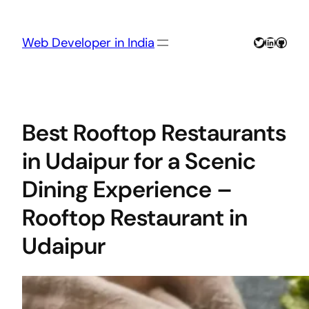
Skip
to
content
Twitter
LinkedIn
GitHu
Web Developer in India
Best Rooftop Restaurants
in Udaipur for a Scenic
Dining Experience –
Rooftop Restaurant in
Udaipur