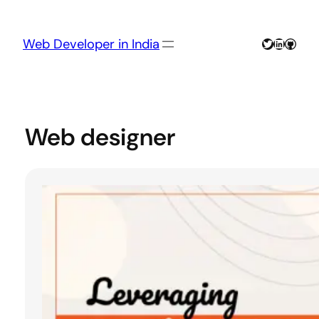
Skip
to
content
Twitter
LinkedIn
GitHu
Web Developer in India
Web designer