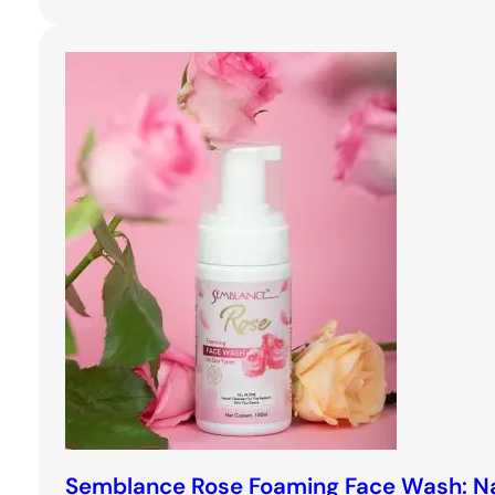
Semblance Rose Foaming Face Wash: Na