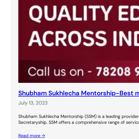
Shubham Sukhlecha Mentorship-Best m
July 13, 2023
Shubham Sukhlecha Mentorship (SSM) is a leading provider
Secretaryship. SSM offers a comprehensive range of service
Read more →