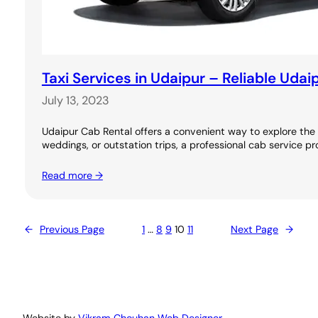
Taxi Services in Udaipur – Reliable Udai
July 13, 2023
Udaipur Cab Rental offers a convenient way to explore the C
weddings, or outstation trips, a professional cab service pr
Read more →
←
Previous Page
1
…
8
9
10
11
Next Page
→
Website by
Vikram Chouhan Web Designer