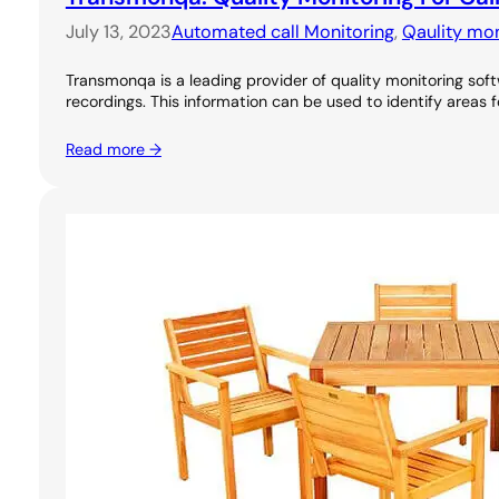
July 13, 2023
Automated call Monitoring
, 
Qaulity mon
Transmonqa is a leading provider of quality monitoring soft
recordings. This information can be used to identify areas 
Read more →