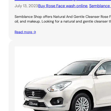
July 13, 2023
Buy Rose Face wash online
, 
Semblance 
Semblance Shop offers Natural And Gentle Cleanser Rose Foa
oil, and makeup. Looking for a natural and gentle cleanser th
Read more →