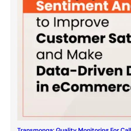
Transmonqa: Quality Monitoring For Cal