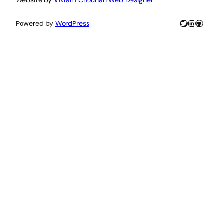
Twitter
LinkedIn
GitHu
Powered by
WordPress