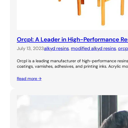
Orcpl: A Leader in High-Performance Re
July 13, 2023
alkyd resins
, 
modified alkyd resins
, 
orcp
Orcpl is a leading manufacturer of high-performance resins, 
coatings, varnishes, adhesives, and printing inks. Acrylic m
Read more →