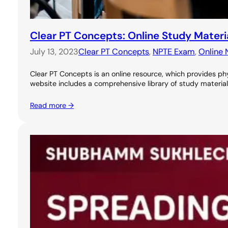
Clear PT Concepts: Online Study Materi
July 13, 2023
Clear PT Concepts
, 
NPTE Exam
, 
Online 
Clear PT Concepts is an online resource, which provides phy
website includes a comprehensive library of study materials
Read more →