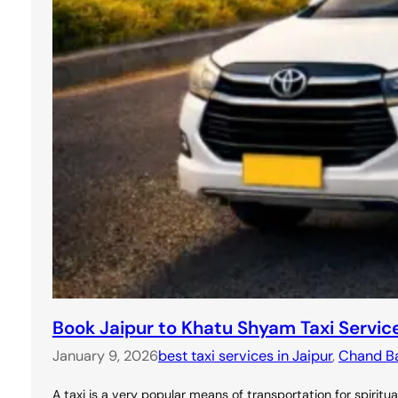
Book Jaipur to Khatu Shyam Taxi Servic
January 9, 2026
best taxi services in Jaipur
, 
Chand Bao
A taxi is a very popular means of transportation for spirit