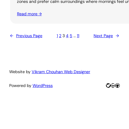
zones and prefer calm surroundings where mornings feel unh
Read more →
←
Previous Page
1
2
3
4
5
…
11
Next Page
→
Website by
Vikram Chouhan Web Designer
Twitter
LinkedIn
GitHu
Powered by
WordPress