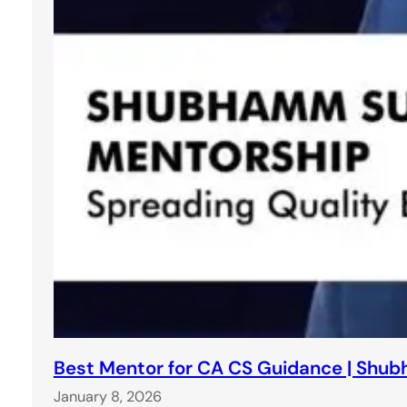
Best Mentor for CA CS Guidance | Shu
January 8, 2026