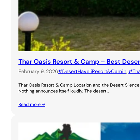
Thar Oasis Resort & Camp – Best Dese
February 9, 2026
#DesertHaveliResort&Camin
, 
#Th
Thar Oasis Resort & Camp Location and the Desert Silence A
Nothing announces itself loudly. The desert…
Read more →