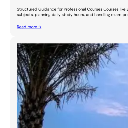
Structured Guidance for Professional Courses Courses like 
subjects, planning daily study hours, and handling exam pr
Read more →