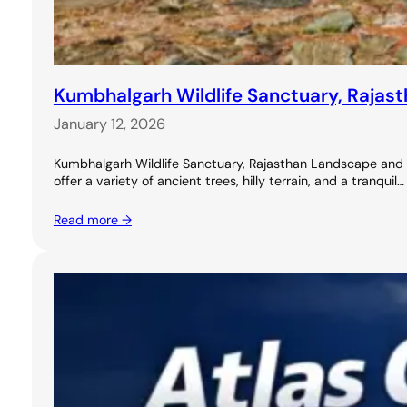
Kumbhalgarh Wildlife Sanctuary, Rajasth
January 12, 2026
Kumbhalgarh Wildlife Sanctuary, Rajasthan Landscape and Nat
offer a variety of ancient trees, hilly terrain, and a tranquil…
Read more →