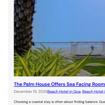
The Palm House Offers Sea Facing Room
December 19, 2025
Beach Hotel in Goa
, 
Beach Hotel 
Choosing a coastal stay is often about finding balance. 