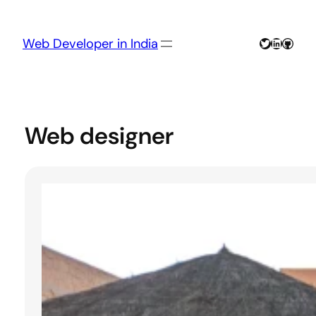
Skip
to
content
Twitter
LinkedIn
GitHu
Web Developer in India
Web designer