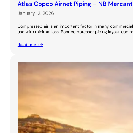
Atlas Copco Airnet Piping – NB Mercant
January 12, 2026
Compressed air is an important factor in many commercial 
use with minimal loss. Poor compressor piping layout can re
Read more →