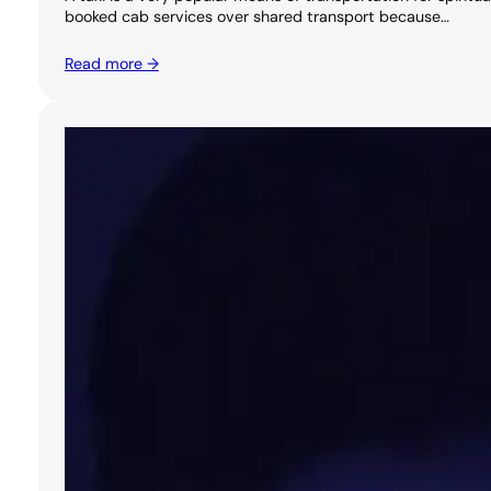
booked cab services over shared transport because…
Read more →