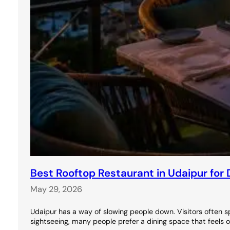
Best Rooftop Restaurant in Udaipur for 
May 29, 2026
Udaipur has a way of slowing people down. Visitors often s
sightseeing, many people prefer a dining space that feels 