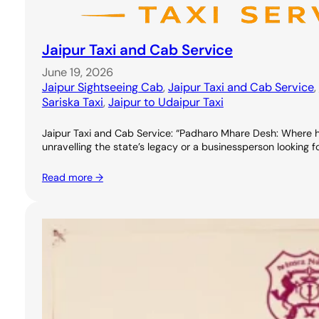
Jaipur Taxi and Cab Service
June 19, 2026
Jaipur Sightseeing Cab
, 
Jaipur Taxi and Cab Service
, 
Sariska Taxi
, 
Jaipur to Udaipur Taxi
Jaipur Taxi and Cab Service: “Padharo Mhare Desh: Where hospit
unravelling the state’s legacy or a businessperson looking 
Read more →