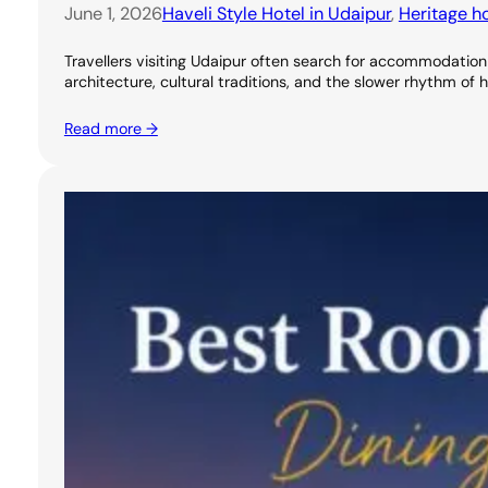
June 1, 2026
Haveli Style Hotel in Udaipur
, 
Heritage ho
Travellers visiting Udaipur often search for accommodation 
architecture, cultural traditions, and the slower rhythm of 
Read more →