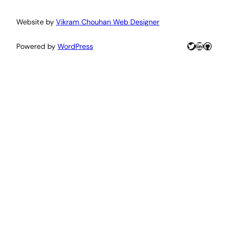
Website by
Vikram Chouhan Web Designer
Twitter
LinkedIn
GitHu
Powered by
WordPress