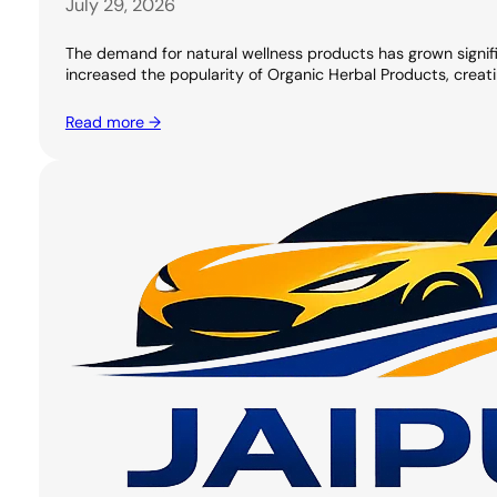
July 29, 2026
The demand for natural wellness products has grown signifi
increased the popularity of Organic Herbal Products, creati
Read more →