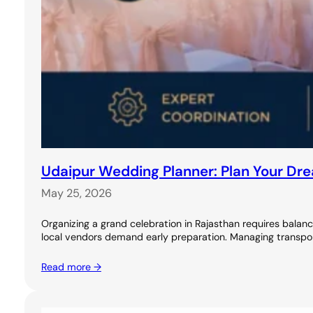
Udaipur Wedding Planner: Plan Your Dr
May 25, 2026
Organizing a grand celebration in Rajasthan requires balanci
local vendors demand early preparation. Managing transport
Read more →