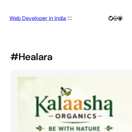
Skip
to
content
Twitter
LinkedIn
GitHu
Web Developer in India
#Healara