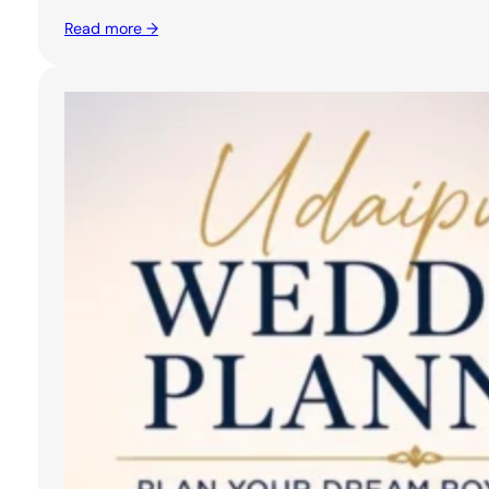
Read more →