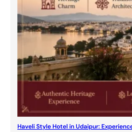
Haveli Style Hotel in Udaipur: Experie