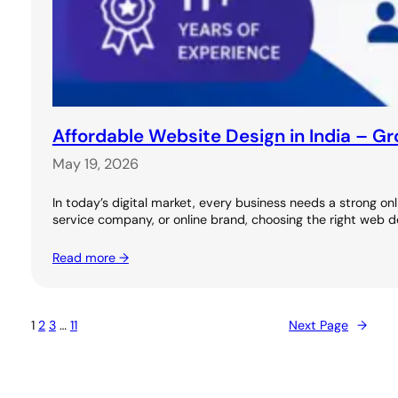
Affordable Website Design in India – G
May 19, 2026
In today’s digital market, every business needs a strong on
service company, or online brand, choosing the right we
Read more →
1
2
3
…
11
Next Page
→