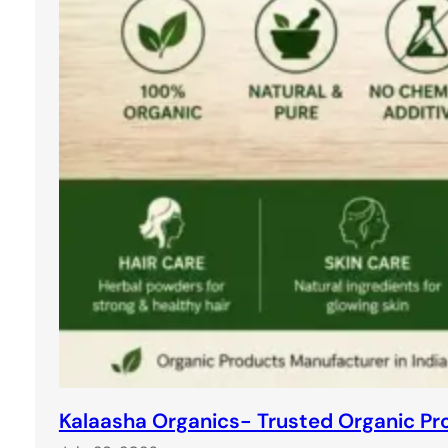
Kalaasha Organics- Trusted Organic Pro