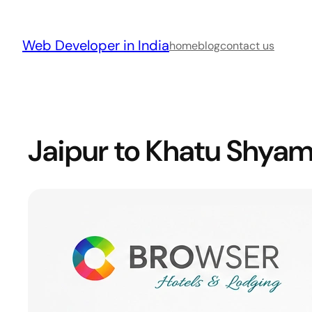
Skip
to
Web Developer in India
content
home
blog
contact us
Jaipur to Khatu Shyam