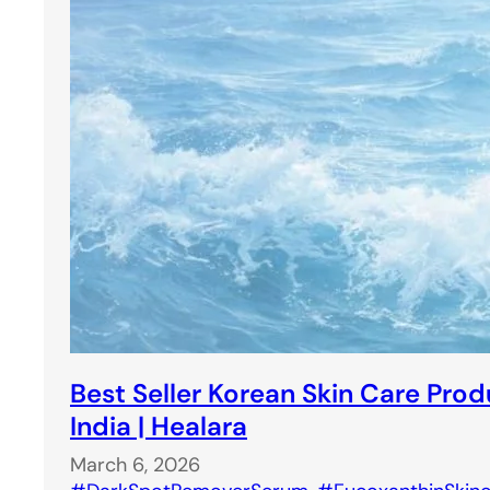
Best Seller Korean Skin Care Prod
India | Healara
March 6, 2026