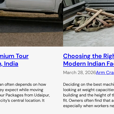
emium Tour
Choosing the Right
, India
Modern Indian Fa
March 28, 2026
Arm Cra
than often depends on how
Deciding on the best machin
hey expect while moving
looking at weight capacitie
Tour Packages from Udaipur,
building and the height of 
ity’s central location. It
fit. Owners often find that
especially when workers n