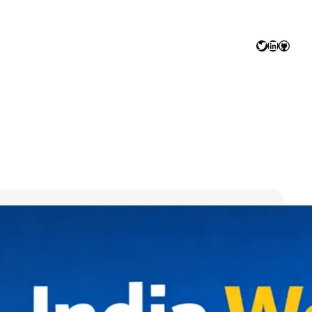
Twitter
LinkedIn
GitHu