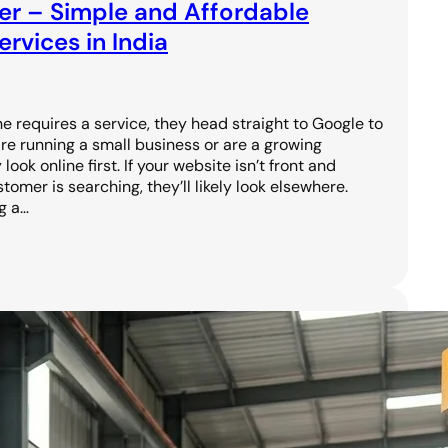
er – Simple and Affordable
rvices in India
requires a service, they head straight to Google to
are running a small business or are a growing
ook online first. If your website isn’t front and
omer is searching, they’ll likely look elsewhere.
g a…