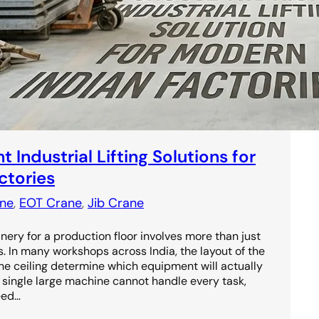
 Industrial Lifting Solutions for
ctories
ne
, 
EOT Crane
, 
Jib Crane
ery for a production floor involves more than just
s. In many workshops across India, the layout of the
the ceiling determine which equipment will actually
 a single large machine cannot handle every task,
eed…