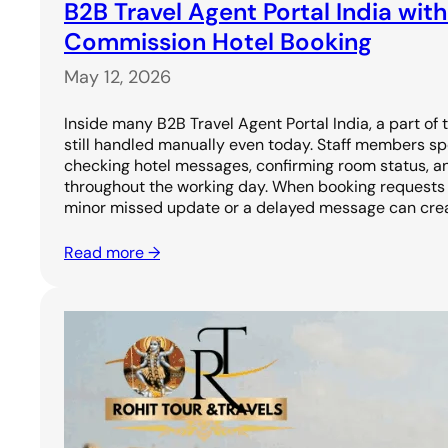
B2B Travel Agent Portal India with
Commission Hotel Booking
May 12, 2026
Inside many B2B Travel Agent Portal India, a part of 
still handled manually even today. Staff members sp
checking hotel messages, confirming room status, a
throughout the working day. When booking requests 
minor missed update or a delayed message can cre
Read more →