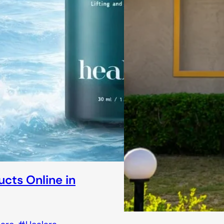
ucts Online in