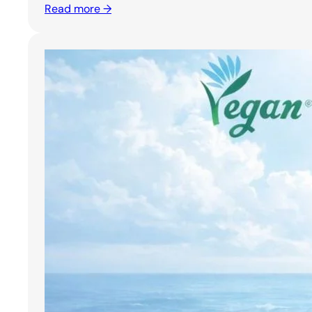
Read more →