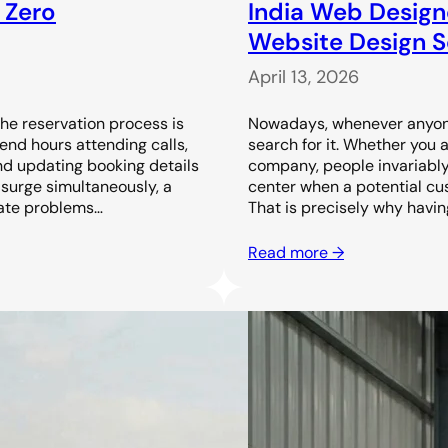
 Zero
India Web Design
Website Design Se
April 13, 2026
the reservation process is
Nowadays, whenever anyone 
end hours attending calls,
search for it. Whether you 
nd updating booking details
company, people invariably l
surge simultaneously, a
center when a potential cust
ate problems…
That is precisely why havin
Read more →