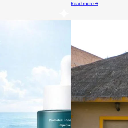
Read more →