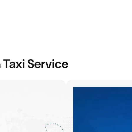
 Taxi Service