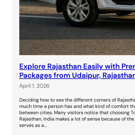
Explore Rajasthan Easily with Pr
Packages from Udaipur, Rajasthan
April 1, 2026
Deciding how to see the different corners of Rajas
much time a person has and what kind of comfort t
between cities. Many visitors notice that choosing 
Rajasthan, India makes a lot of sense because of the c
serves as a…