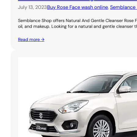
July 13, 2023
Buy Rose Face wash online
, 
Semblance 
Semblance Shop offers Natural And Gentle Cleanser Rose Foa
oil, and makeup. Looking for a natural and gentle cleanser th
Read more →