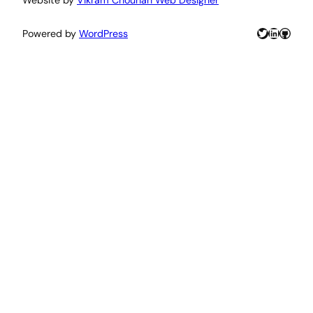
Twitter
LinkedIn
GitHu
Powered by
WordPress