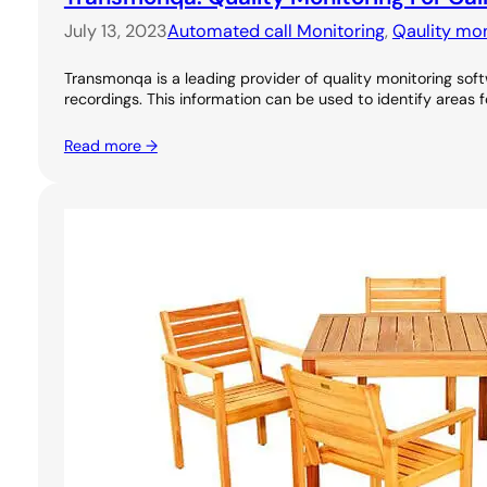
July 13, 2023
Automated call Monitoring
, 
Qaulity mon
Transmonqa is a leading provider of quality monitoring soft
recordings. This information can be used to identify areas 
Read more →