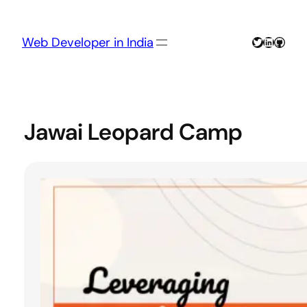
Skip
to
content
Twitter
LinkedIn
GitHu
Web Developer in India
Jawai Leopard Camp