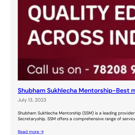
Shubham Sukhlecha Mentorship-Best m
July 13, 2023
Shubham Sukhlecha Mentorship (SSM) is a leading provider
Secretaryship. SSM offers a comprehensive range of service
Read more →