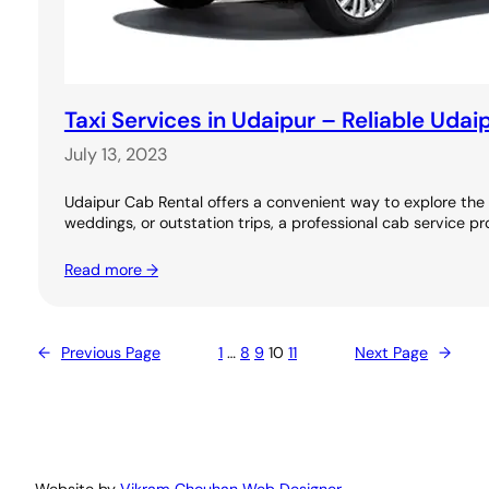
Taxi Services in Udaipur – Reliable Udai
July 13, 2023
Udaipur Cab Rental offers a convenient way to explore the C
weddings, or outstation trips, a professional cab service pr
Read more →
←
Previous Page
1
…
8
9
10
11
Next Page
→
Website by
Vikram Chouhan Web Designer