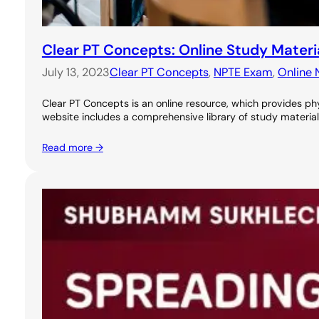
Clear PT Concepts: Online Study Materi
July 13, 2023
Clear PT Concepts
, 
NPTE Exam
, 
Online 
Clear PT Concepts is an online resource, which provides phy
website includes a comprehensive library of study materials
Read more →