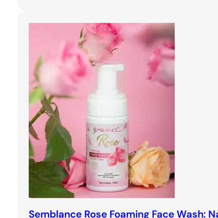
Semblance Rose Foaming Face Wash: Na