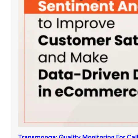
Transmonqa: Quality Monitoring For Cal