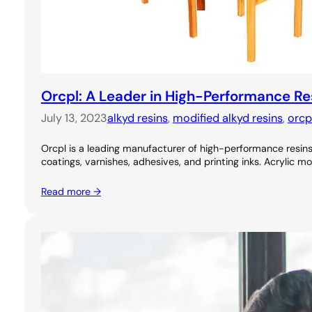
Orcpl: A Leader in High-Performance Re
July 13, 2023
alkyd resins
, 
modified alkyd resins
, 
orcp
Orcpl is a leading manufacturer of high-performance resins, 
coatings, varnishes, adhesives, and printing inks. Acrylic m
Read more →