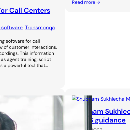
Read more →
or Call Centers
g software
, 
Transmonqa
ng software for call
w of customer interactions,
cordings. This information
as agent training, script
s a powerful tool that…
Shubham Sukhlec
CA CS guidance