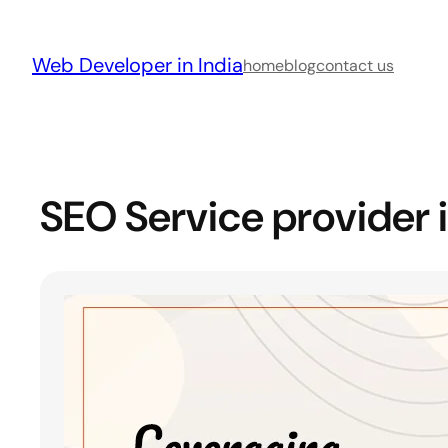
Skip
to
Web Developer in India
content
home
blog
contact us
SEO Service provider 