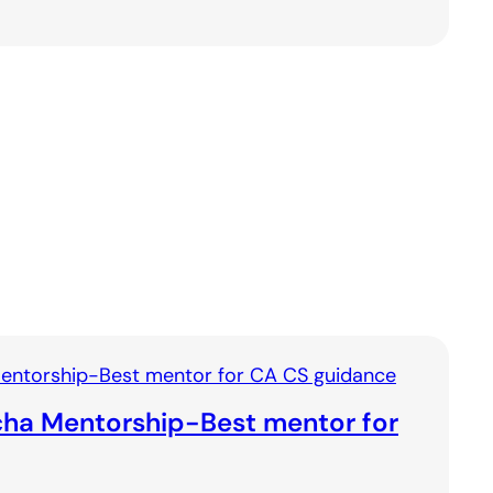
ha Mentorship-Best mentor for