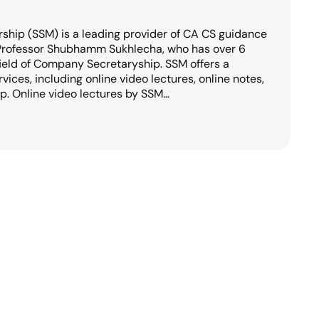
hip (SSM) is a leading provider of CA CS guidance
 Professor Shubhamm Sukhlecha, who has over 6
field of Company Secretaryship. SSM offers a
ices, including online video lectures, online notes,
. Online video lectures by SSM…