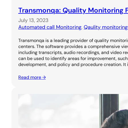
Transmonqa: Quality Monitoring F
July 13, 2023
Automated call Monitoring
, 
Qaulity monitorin
Transmonqa is a leading provider of quality monitori
centers. The software provides a comprehensive vie
including transcripts, audio recordings, and video re
can be used to identify areas for improvement, such 
development, and policy and procedure creation. It i
Read more →