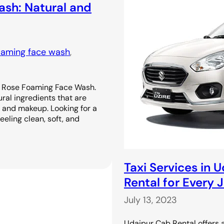
sh: Natural and
oaming face wash
, 
r Rose Foaming Face Wash.
ral ingredients that are
l, and makeup. Looking for a
eeling clean, soft, and
Taxi Services in 
Rental for Every 
July 13, 2023
Udaipur Cab Rental offers a