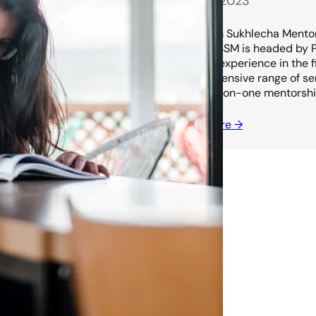
July 13, 2023
Shubham Sukhlecha Mentors
in India. SSM is headed by
years of experience in the 
comprehensive range of serv
and one-on-one mentorship
Read more →