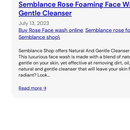
Semblance Rose Foaming Face Wa
Gentle Cleanser
July 13, 2023
Buy Rose Face wash online
, 
Semblance rose f
Semblance shop\
Semblance Shop offers Natural And Gentle Cleanse
This luxurious face wash is made with a blend of natu
gentle on your skin, yet effective at removing dirt, oi
natural and gentle cleanser that will leave your skin f
radiant? Look…
Read more →