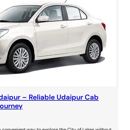
Udaipur – Reliable Udaipur Cab
Journey
 convenient way to explore the City of Lakes without