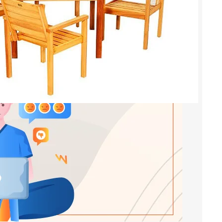
in High-Performance Resins
s
, 
modified alkyd resins
, 
orcpl
urer of high-performance resins, including acrylic
 modified alkyd resins. Our resins are useful in a
, including paints, coatings, varnishes, adhesives,
odified alkyd resin is a type of alkyd resin which
monomers. This modification provides the…