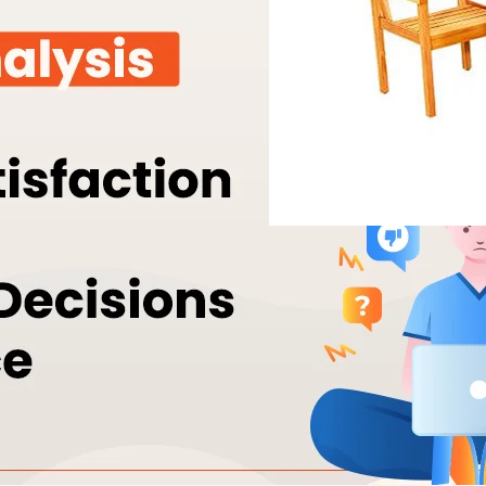
Orcpl: A Leader 
July 13, 2023
alkyd resin
Orcpl is a leading manufact
modified alkyd and urethane
wide variety of applications
and printing inks. Acrylic m
modified by alkyd acrylic 