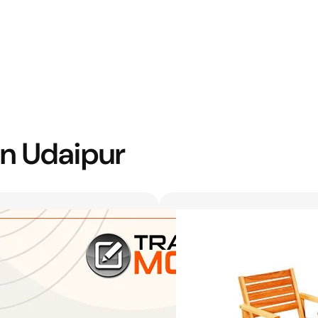
in Udaipur