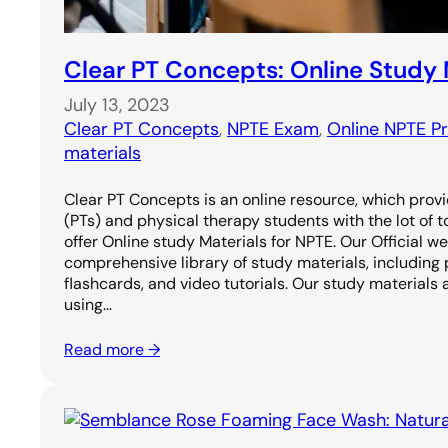
Clear PT Concepts: Online Study 
July 13, 2023
Clear PT Concepts
, 
NPTE Exam
, 
Online NPTE P
materials
Clear PT Concepts is an online resource, which prov
(PTs) and physical therapy students with the lot of 
offer Online study Materials for NPTE. Our Official w
comprehensive library of study materials, including 
flashcards, and video tutorials. Our study materials 
using…
Read more →