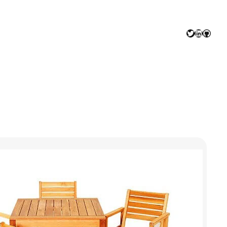
Twitter
LinkedIn
GitHu