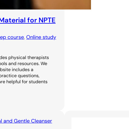
Material for NPTE
rep course
, 
Online study
ides physical therapists
tools and resources. We
ebsite includes a
practice questions,
are helpful for students