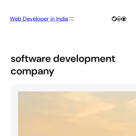
Skip
to
content
Twitter
LinkedIn
GitHu
Web Developer in India
software development
company