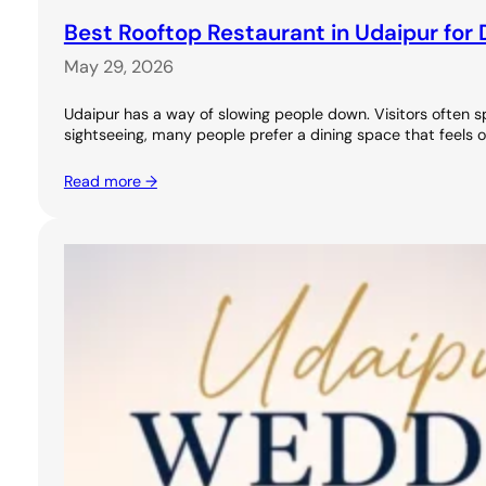
Best Rooftop Restaurant in Udaipur for 
May 29, 2026
Udaipur has a way of slowing people down. Visitors often s
sightseeing, many people prefer a dining space that feels 
Read more →