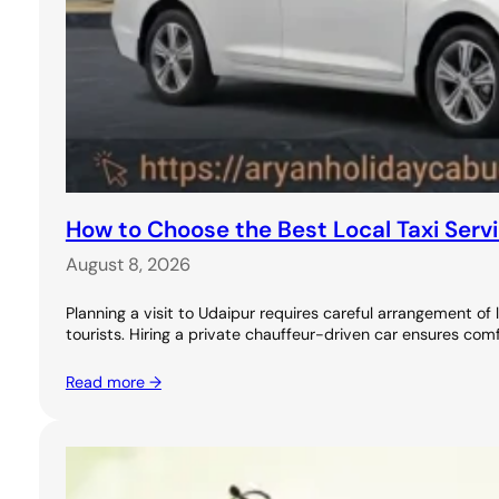
How to Choose the Best Local Taxi Servi
August 8, 2026
Planning a visit to Udaipur requires careful arrangement 
tourists. Hiring a private chauffeur-driven car ensures comf
Read more →