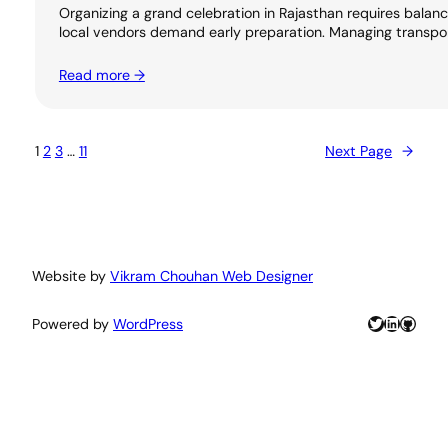
Organizing a grand celebration in Rajasthan requires balanci
local vendors demand early preparation. Managing transport
Read more →
1
2
3
…
11
Next Page
→
Website by
Vikram Chouhan Web Designer
Twitter
LinkedIn
GitHu
Powered by
WordPress