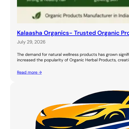
Kalaasha Organics- Trusted Organic Pro
July 29, 2026
The demand for natural wellness products has grown signifi
increased the popularity of Organic Herbal Products, creati
Read more →