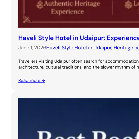
Haveli Style Hotel in Udaipur: Experie
June 1, 2026
Haveli Style Hotel in Udaipur
, 
Heritage ho
Travellers visiting Udaipur often search for accommodation 
architecture, cultural traditions, and the slower rhythm of 
Read more →