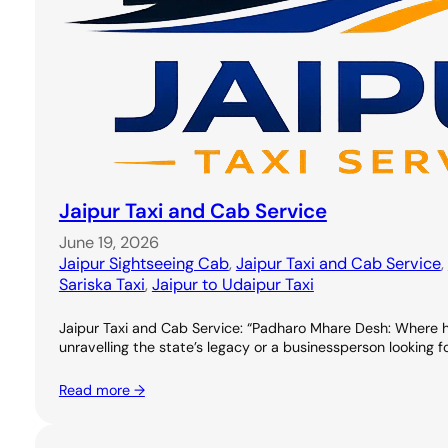
Jaipur Taxi and Cab Service
June 19, 2026
Jaipur Sightseeing Cab
, 
Jaipur Taxi and Cab Service
, 
Sariska Taxi
, 
Jaipur to Udaipur Taxi
Jaipur Taxi and Cab Service: “Padharo Mhare Desh: Where hospit
unravelling the state’s legacy or a businessperson looking 
Read more →