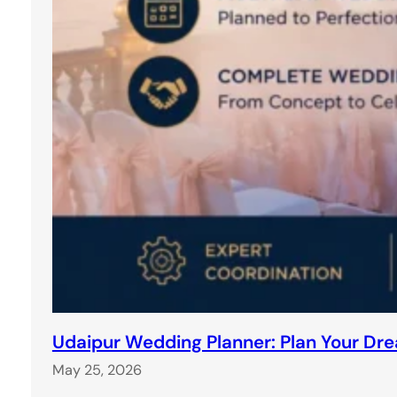
Udaipur Wedding Planner: Plan Your Dr
May 25, 2026