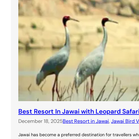
Best Resort In Jawai with Leopard Safar
December 18, 2025
Best Resort in Jawai
, 
Jawai Bird V
Jawai has become a preferred destination for travellers wh