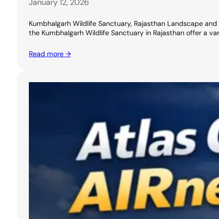
January 12, 2026
Kumbhalgarh Wildlife Sanctuary, Rajasthan Landscape and Nat
the Kumbhalgarh Wildlife Sanctuary in Rajasthan offer a varie
Read more →