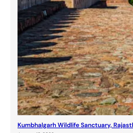
Kumbhalgarh Wildlife Sanctuary, Rajasth