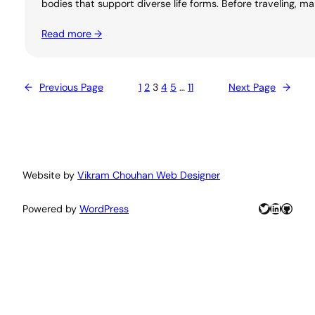
bodies that support diverse life forms. Before traveling, m
Read more →
←
Previous Page
1
2
3
4
5
…
11
Next Page
→
Website by
Vikram Chouhan Web Designer
Twitter
LinkedIn
GitHu
Powered by
WordPress