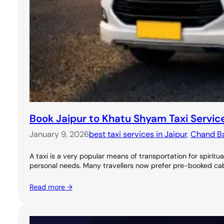
Book Jaipur to Khatu Shyam Taxi Servic
January 9, 2026
best taxi services in Jaipur
, 
Chand Bao
A taxi is a very popular means of transportation for spirit
personal needs. Many travellers now prefer pre-booked ca
Read more →