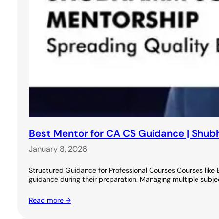
Best Mentor for CA CS Guidance | Shu
January 8, 2026
Structured Guidance for Professional Courses Courses like
guidance during their preparation. Managing multiple subje
Read more →