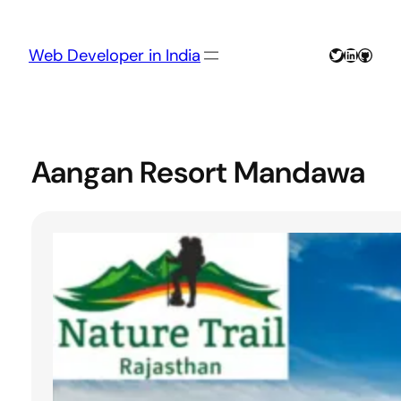
Skip
to
content
Twitter
LinkedIn
GitHu
Web Developer in India
Aangan Resort Mandawa