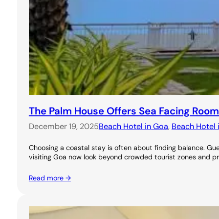
The Palm House Offers Sea Facing Room
December 19, 2025
Beach Hotel in Goa
, 
Beach Hotel 
Choosing a coastal stay is often about finding balance. 
visiting Goa now look beyond crowded tourist zones and pr
Read more →