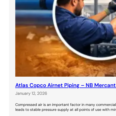
Atlas Copco Airnet Piping – NB Mercant
January 12, 2026
Compressed air is an important factor in many commercial 
leads to stable pressure supply at all points of use with m