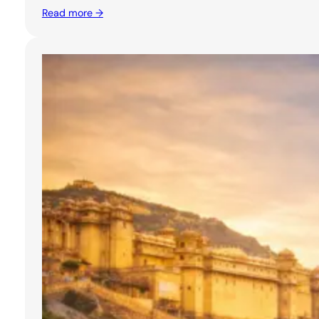
Read more →