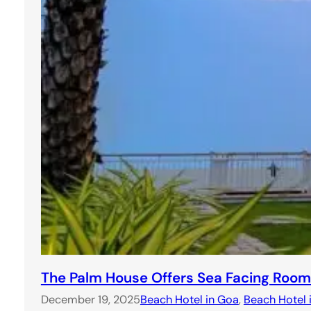
The Palm House Offers Sea Facing Room
December 19, 2025
Beach Hotel in Goa
, 
Beach Hotel 