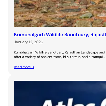
Kumbhalgarh Wildlife Sanctuary, Rajasth
January 12, 2026
Kumbhalgarh Wildlife Sanctuary, Rajasthan Landscape and Nat
offer a variety of ancient trees, hilly terrain, and a tranquil…
Read more →