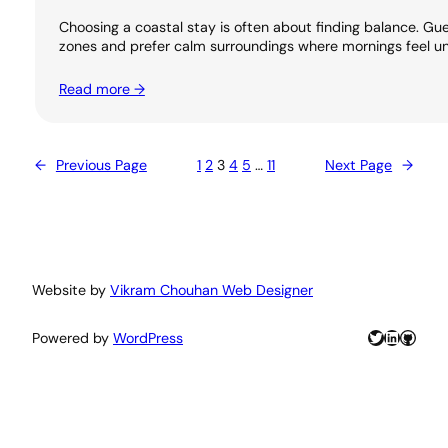
Choosing a coastal stay is often about finding balance. 
zones and prefer calm surroundings where mornings feel unh
Read more →
←
Previous Page
1
2
3
4
5
…
11
Next Page
→
Website by
Vikram Chouhan Web Designer
Twitter
LinkedIn
GitHu
Powered by
WordPress