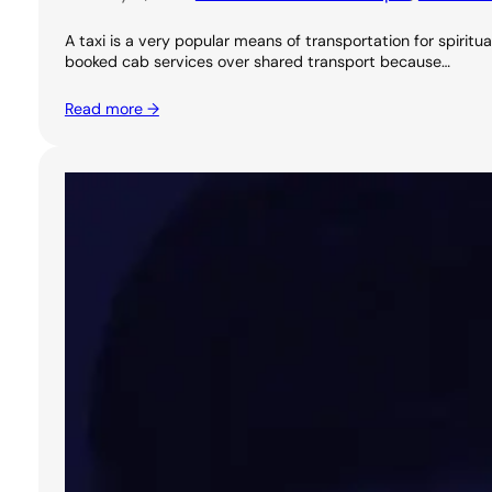
A taxi is a very popular means of transportation for spirit
booked cab services over shared transport because…
Read more →