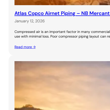
Atlas Copco Airnet Piping – NB Mercant
January 12, 2026
Compressed air is an important factor in many commercial 
use with minimal loss. Poor compressor piping layout can re
Read more →