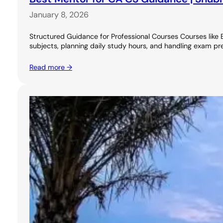
January 8, 2026
Structured Guidance for Professional Courses Courses like 
subjects, planning daily study hours, and handling exam pr
Read more →