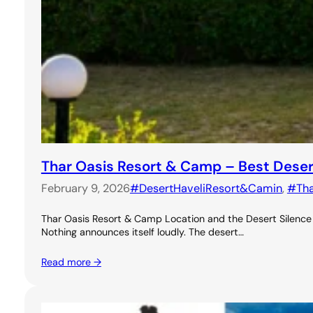
Thar Oasis Resort & Camp – Best Dese
February 9, 2026
#DesertHaveliResort&Camin
, 
#Th
Thar Oasis Resort & Camp Location and the Desert Silence A
Nothing announces itself loudly. The desert…
Read more →