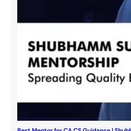
Best Mentor for CA CS Guidance | Shu