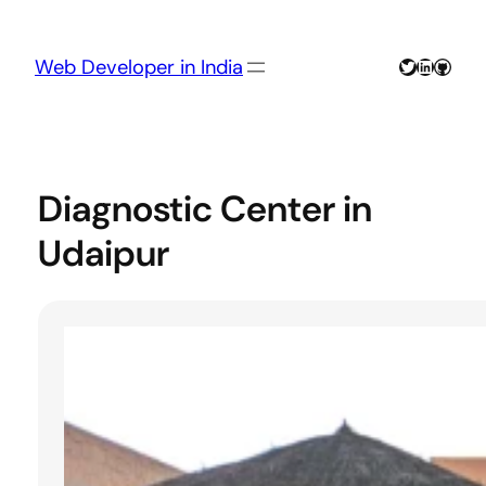
Skip
to
content
Twitter
LinkedIn
GitHu
Web Developer in India
Diagnostic Center in
Udaipur